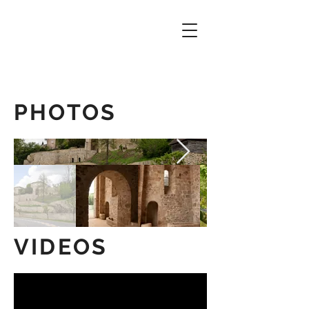
PHOTOS
VIDEOS